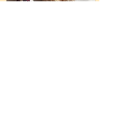
Dec 1, 2021
∙
2
min
Cherokee Eagle Claw Corn of
Turtle Island
This is Cherokee Eagle
Claw Corn (Maize), one of
the indigenous corn
varieties of Turtle Island.
Indigenous corn is sacred,
and...
65
0