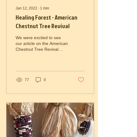
Jan 12, 2022
∙
1
min
Healing Forest - American
Chestnut Tree Revival
We were excited to see
our article on the American
Chestnut Tree Revival
work by Joseph Resch and
Lauren Krumm included in
the United...
77
0