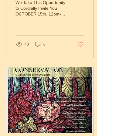
We Take This Opportunity
to Cordially Invite You
OCTOBER 15th, 12pm-
3pm, Brooklyn and
Manhattan, NY Honoring
Indigenous Peoples’ and
Land...
40
0