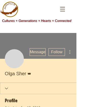
Cultures + Generations + Hearts + Connected
More actions
Message
Follow
Admin
Olga Sher
Profile