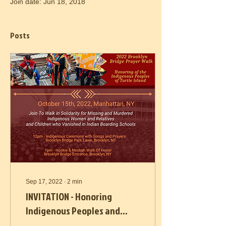
Join date: Jun 18, 2018
Posts
Sep 17, 2022
∙
2
min
INVITATION - Honoring
Indigenous Peoples and
Land Oct. 15th and 16th