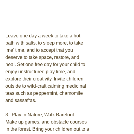
Leave one day a week to take a hot 
bath with salts, to sleep more, to take 
‘me’ time, and to accept that you 
deserve to take space, restore, and 
heal. Set one free day for your child to 
enjoy unstructured play time, and 
explore their creativity. Invite children 
outside to wild-craft calming medicinal 
teas such as peppermint, chamomile 
and sassafras.
3.  Play in Nature, Walk Barefoot
Make up games, and obstacle courses 
in the forest. Bring your children out to a 