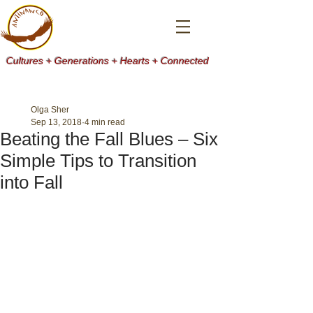
Cultures + Generations + Hearts + Connected
Olga Sher
Sep 13, 2018
4 min read
Beating the Fall Blues – Six
Simple Tips to Transition
into Fall