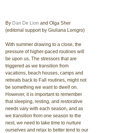
By 
Dan De Lion
 and Olga Sher 
(editorial support by Giuliana Lonigro)
With summer drawing to a close, the 
pressure of higher-paced routines will 
be upon us. The stressors that are 
triggered as we transition from 
vacations, beach houses, camps and 
retreats back to Fall routines, might not 
be something we want to dwell on. 
However, it is important to remember 
that sleeping, resting, and restorative 
needs vary with each season, and as 
we transition from one season to the 
next, we need to take time to nurture 
ourselves and relax to better tend to our 