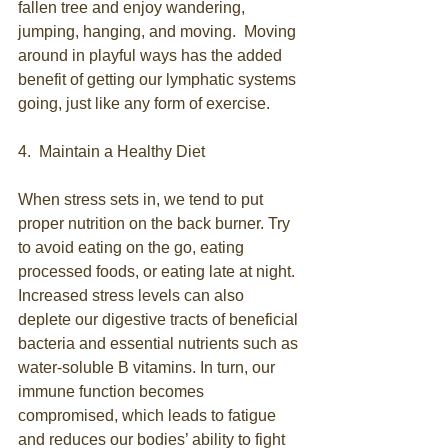
fallen tree and enjoy wandering, 
jumping, hanging, and moving.  Moving 
around in playful ways has the added 
benefit of getting our lymphatic systems 
going, just like any form of exercise. 
4.  Maintain a Healthy Diet
When stress sets in, we tend to put 
proper nutrition on the back burner. Try 
to avoid eating on the go, eating 
processed foods, or eating late at night. 
Increased stress levels can also 
deplete our digestive tracts of beneficial 
bacteria and essential nutrients such as 
water-soluble B vitamins. In turn, our 
immune function becomes 
compromised, which leads to fatigue 
and reduces our bodies’ ability to fight 