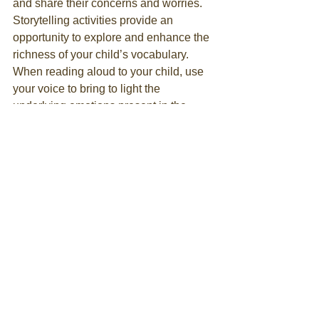
and share their concerns and worries. 
Storytelling activities provide an 
opportunity to explore and enhance the 
richness of your child’s vocabulary. 
When reading aloud to your child, use 
your voice to bring to light the 
underlying emotions present in the 
story. Ultimately, storytelling and 
spending quality time together can 
bring more emotional satisfaction to 
family communications and 
relationships.
Antinanco
 is a nonprofit entity engaged 
in educating about earth, nature, 
sustainable and sacred arts, bees, 
beeswax products, herbs, foraging, 
mythology and folklore, conflict 