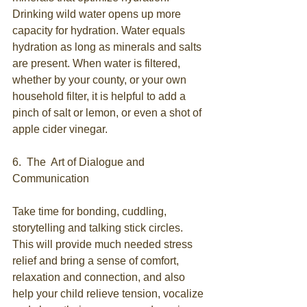
Drinking wild water opens up more 
capacity for hydration. Water equals 
hydration as long as minerals and salts 
are present. When water is filtered, 
whether by your county, or your own 
household filter, it is helpful to add a 
pinch of salt or lemon, or even a shot of 
apple cider vinegar.
6.  The  Art of Dialogue and 
Communication
Take time for bonding, cuddling, 
storytelling and talking stick circles. 
This will provide much needed stress 
relief and bring a sense of comfort, 
relaxation and connection, and also 
help your child relieve tension, vocalize 