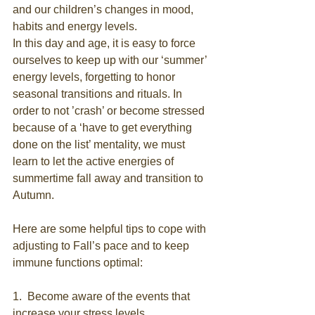
and our children’s changes in mood, 
habits and energy levels.
In this day and age, it is easy to force 
ourselves to keep up with our ‘summer’ 
energy levels, forgetting to honor 
seasonal transitions and rituals. In 
order to not ’crash’ or become stressed 
because of a ‘have to get everything 
done on the list’ mentality, we must 
learn to let the active energies of 
summertime fall away and transition to 
Autumn.
Here are some helpful tips to cope with 
adjusting to Fall’s pace and to keep 
immune functions optimal:
1.  Become aware of the events that 
increase your stress levels