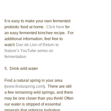
It is easy to make your own fermented 
probiotic food at home.  
Click here 
for 
an easy fermented kimchee recipe.  For 
additional information, feel free to 
watch 
Dan de Lion of Return to 
Nature’s YouTube series on 
fermentation
5.  Drink wild water
Find a natural spring in your area 
(
www.findaspring.com
).  There are still 
a few remaining wild springs, and there 
may be one closer than you think! Often 
our water is stripped of essential 
minerals that optimize hydration. 