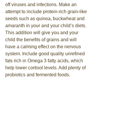
off viruses and infections. Make an 
attempt to include protein-rich grain-like 
seeds such as quinoa, buckwheat and 
amaranth in your and your child’s diets. 
This addition will give you and your 
child the benefits of grains and will 
have a calming effect on the nervous 
system. Include good quality unrefined 
fats rich in Omega 3 fatty acids, which 
help lower cortisol levels. Add plenty of 
probiotics and fermented foods.