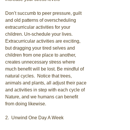
Don’t succumb to peer pressure, guilt 
and old patterns of overscheduling 
extracurricular activities for your 
children. Un-schedule your lives. 
Extracurricular activities are exciting, 
but dragging your tired selves and 
children from one place to another, 
creates unnecessary stress where 
much benefit will be lost. Be mindful of 
natural cycles.  Notice that trees, 
animals and plants, all adjust their pace 
and activities in step with each cycle of 
Nature, and we humans can benefit 
from doing likewise.
2.  Unwind One Day A Week