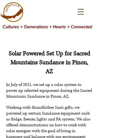
Cultures + Generations + Hearts + Connected
Solar Powered Set Up for Sacred
Mountains Sundance in Pinon,
AZ
In July of 2021, we set up a solar system to
power up selected equipment during the Sacred
Mountains Sundance in Pinon, AZ.
Working with Grandfather Sun's gifts, we
powered up certain Sundance equipment such
as fridge, freezer, lights and PA system. We also
offered demonstrations on how to work with
solar energies with the goal of living in
harmony and balance with our environment