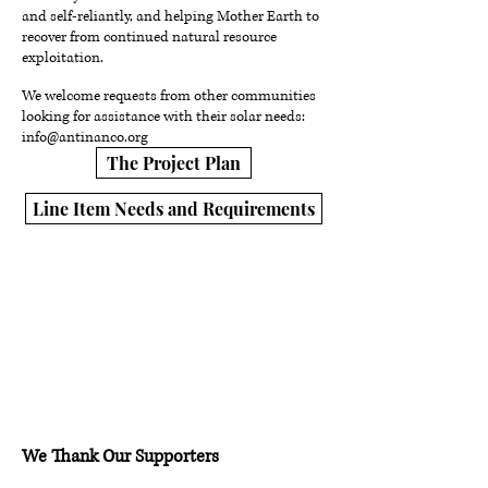
and self-reliantly, and helping Mother Earth to
recover from continued natural resource
exploitation.
We welcome requests from other communities
looking for assistance with their solar needs:
info@antinanco.org
The Project Plan
Line Item Needs and Requirements
We Thank Our Supporters