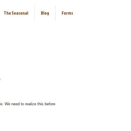
The Seasonal
Blog
Forms
r
efore