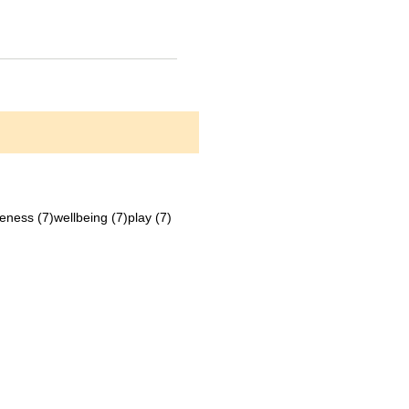
ts
7 posts
7 posts
7 posts
eness
(7)
wellbeing
(7)
play
(7)