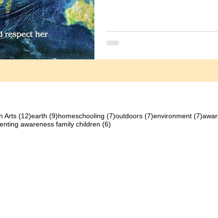
12 posts
9 posts
7 posts
7 posts
7 pos
h Arts
(12)
earth
(9)
homeschooling
(7)
outdoors
(7)
environment
(7)
awar
osts
6 posts
enting awareness family children
(6)