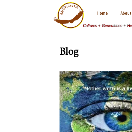
Home
About
Cultures + Generations + H
Blog