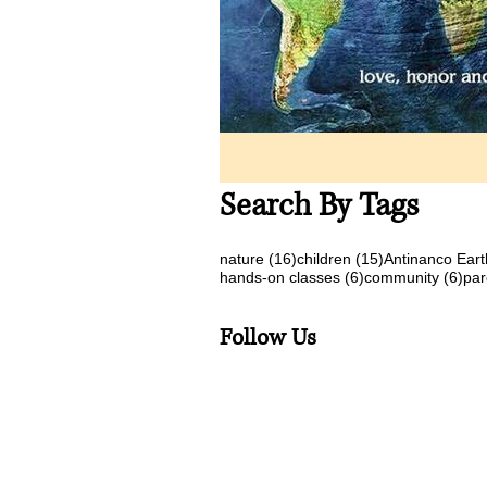
Search By Tags
16 posts
15 posts
nature
(16)
children
(15)
Antinanco Eart
6 posts
6 p
hands-on classes
(6)
community
(6)
par
Follow Us