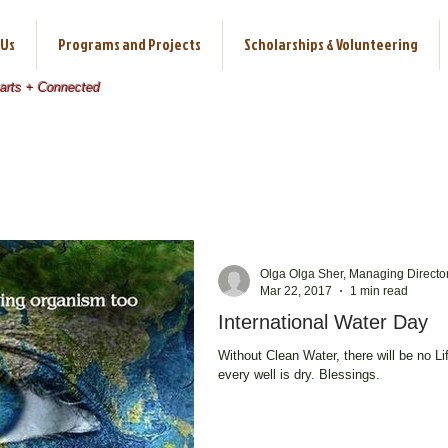
 Us
Programs and Projects
Scholarships & Volunteering
earts + Connected
Olga Olga Sher, Managing Directo
Mar 22, 2017
1 min read
International Water Day
Without Clean Water, there will be no Life. We need to realize this b
every well is dry. Blessings.