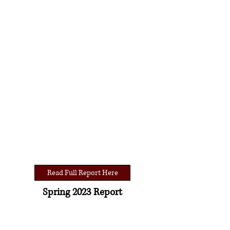
Read Full Report Here
Spring 2023 Report