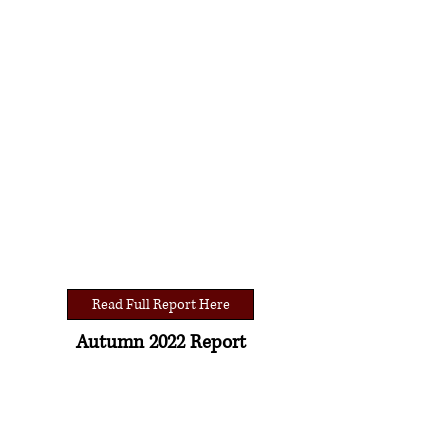
Read Full Report Here
Autumn 2022 Report