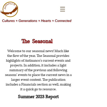
Cultures + Generations + Hearts + Connected
The Seasonal
Welcome to our seasonal news! Much like
the flow of the year, The Seasonal provides
highlights of Antinanco's current events and
projects. In addition, it includes a light
summary of the previous and following
seasons' events to place the current news in a
larger event context. The publication
includes a Financials section as well, making
it a quick go to resource.
Summer 2023 Report