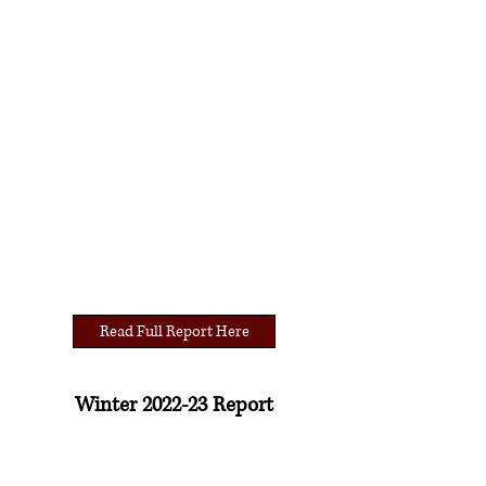
Read Full Report Here
Winter 2022-23 Report