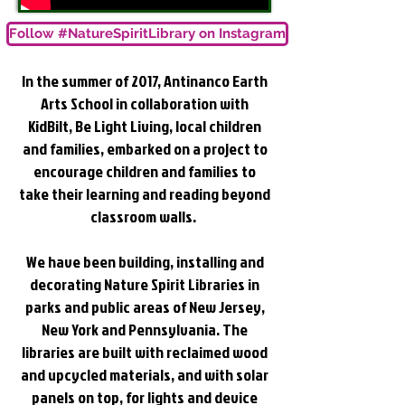
Follow #NatureSpiritLibrary on Instagram
In the summer of 2017,
Antinanco Earth
Arts School
in collaboration with
KidBilt
,
Be Light Living
, local children
and families, embarked on a project to
encourage children and families to
take their learning and reading beyond
classroom walls.
We have been building, installing and
decorating Nature Spirit Libraries in
parks and public areas of New Jersey,
New York and Pennsylvania. The
libraries are built with reclaimed wood
and upcycled materials, and with solar
panels on top, for lights and device