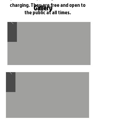
charging. They are free and open to
Gallery
the public at all times.