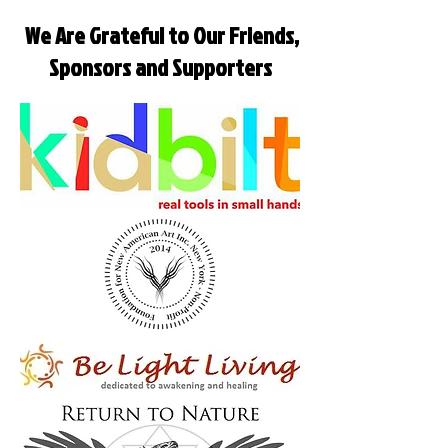
We Are Grateful to Our Friends,
Sponsors and Supporters