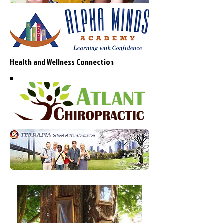
Health and Wellness Connection