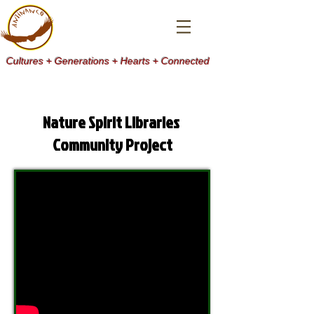
Cultures + Generations + Hearts + Connected
Nature Spirit Libraries
Community Project