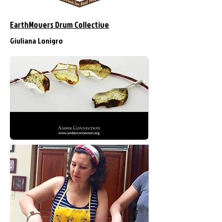
EarthMovers Drum Collective
Giuliana Lonigro