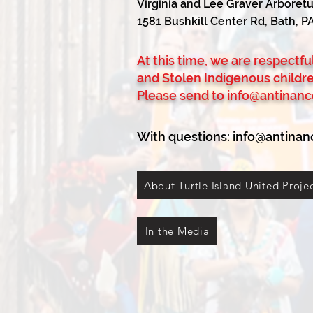
Virginia and Lee Graver Arbore
1581 Bushkill Center Rd, Bath, P
At this time, we are respectf
and Stolen Indigenous childr
Please send to
info@antinanc
With questions:
info@antinan
About Turtle Island United Proje
In the Media