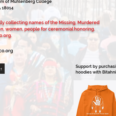
tum of Muhlenberg College
A 18014
ully collecting names of the Missing, Murdered
en, women, people for ceremonial honoring.
o.org
.
co.org
Support by purchasin
ct
hoodies with Bitahni