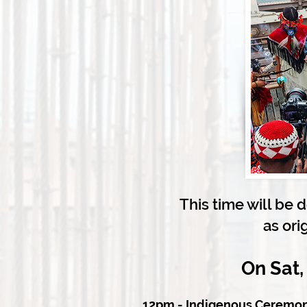
This time will be 
as ori
On Sat,
12pm - Indigenous Ceremon