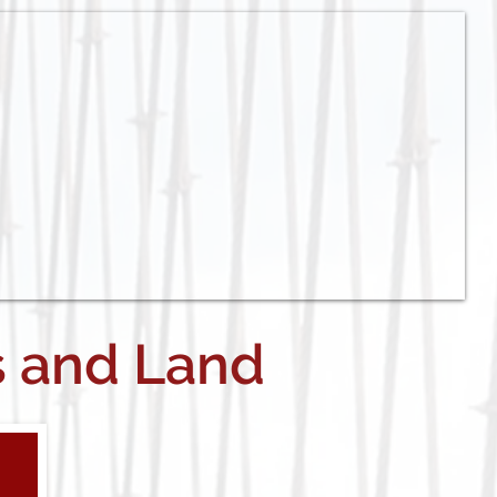
s and Land