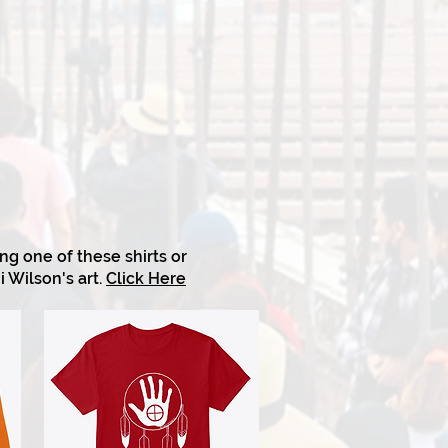
g one of these shirts or
i Wilson's art.
Click Here