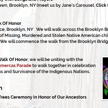
awn, Brooklyn, NY (meet us by Jane's Carousel.
Click
k Of Honor
ce, Brooklyn, NY
We will walk across the Brooklyn B
f Missing, Murdered and Stolen Native American chi
y. We will commence the walk from the Brooklyn Brid
Walk Of Honor
, we will be uniting with
the
 Amercas Parade
to walk together
in celebration
ons and Survivance of
the Indigenous Nations.
pm
Trees Ceremony in Honor of Our Ancestors