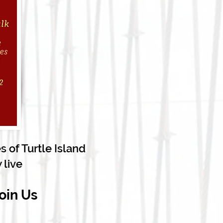
 of Turtle Island
 live
oin Us