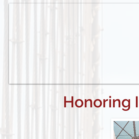
Honoring 