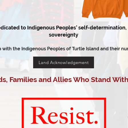
dicated to Indigenous Peoples’ self-determination, 
sovereignty
p with the Indigenous Peoples of Turtle Island and their nu
Land Acknowledgement
s, Families and Allies Who Stand With 