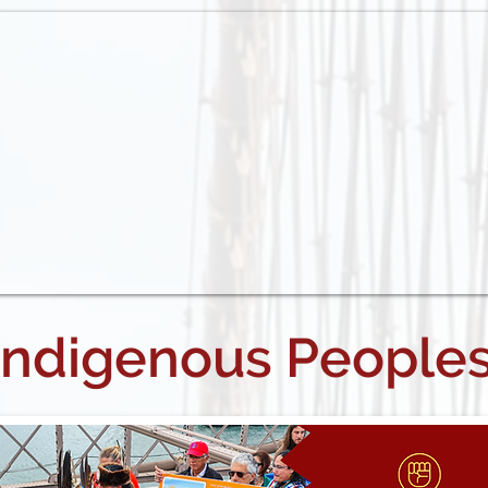
Indigenous People