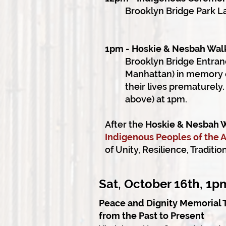
Brooklyn Bridge Park L
1pm - Hoskie & Nesbah Wal
Brooklyn Bridge Entran
Manhattan) in memory o
their lives prematurel
above) at 1pm.
After the
Hoskie & Nesbah 
Indigenous Peoples of the
of Unity, Resilience, Traditi
Sat, October 16th, 1
Peace and Dignity Memorial 
from the Past to Present