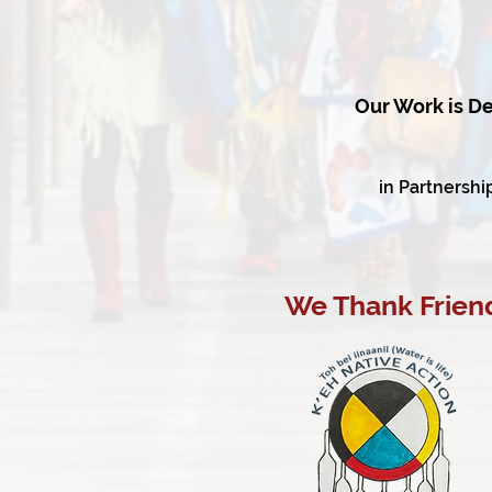
Our Work is De
in Partnershi
We Thank Friend