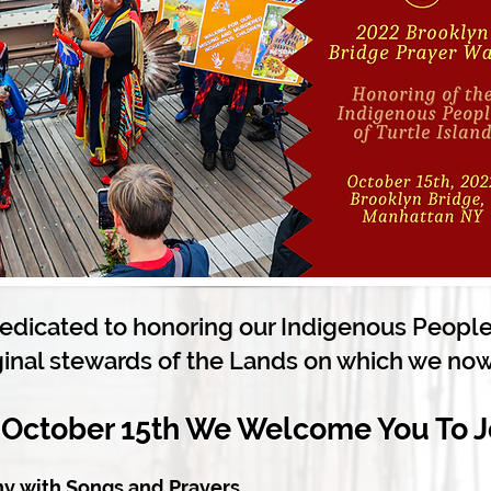
dedicated to honoring our Indigenous Peoples
ginal stewards of the Lands on which we now
 October 15th We Welcome You To J
y with S
ongs and Prayers