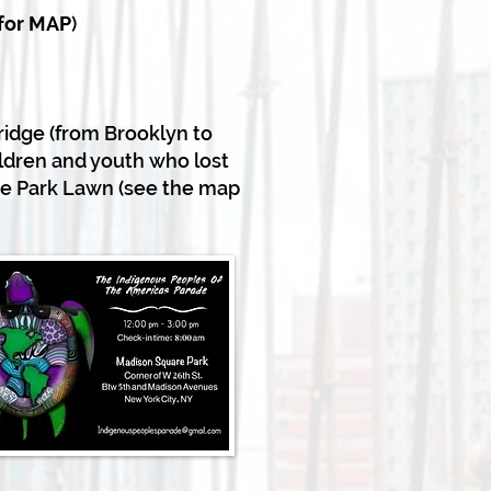
 for MAP
)
ridge (from Brooklyn to
ldren and youth who lost
ge Park Lawn (see the map