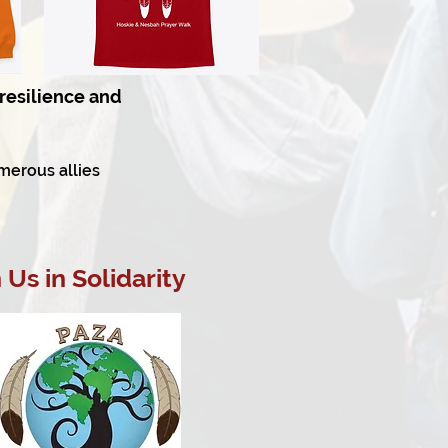
resilience and
merous allies
Us in Solidarity