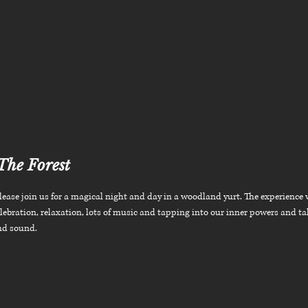
The Forest
ease join us for a magical night and day in a woodland yurt. The experience 
lebration, relaxation, lots of music and tapping into our inner powers and ta
nd sound.