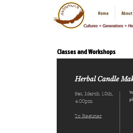
Home
About
Cultures + Generations + H
Classes and Workshops
There are no items in this list
Herbal Candle Mak
We
Sat, March 12th,
p
4:00pm
To Register