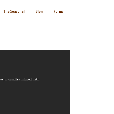
The Seasonal
Blog
Forms
ke jar candles infused with