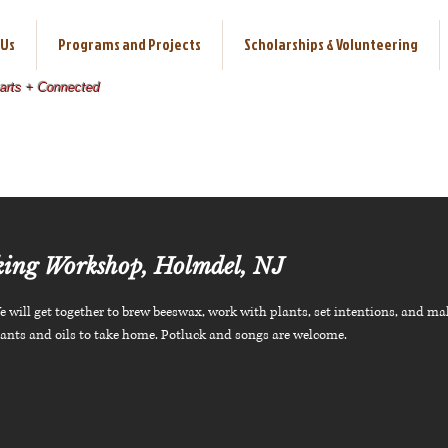
 Us
Programs and Projects
Scholarships & Volunteering
earts + Connected
ing Workshop, Holmdel, NJ
 will get together to brew beeswax, work with plants, set intentions, and ma
lants and oils to take home. Potluck and songs are welcome.