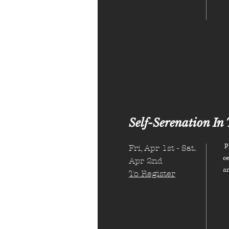
Self-Serenation In 
Pl
Fri, Apr 1st - Sat.
ce
Apr 2nd
a
To Register