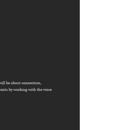
will be about connection,
lents by working with the voice