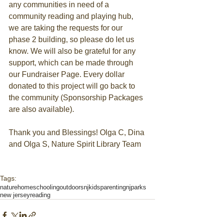
any communities in need of a 
community reading and playing hub, 
we are taking the requests for our 
phase 2 building, so please do let us 
know. We will also be grateful for any 
support, which can be made through 
our Fundraiser Page. Every dollar 
donated to this project will go back to 
the community (Sponsorship Packages 
are also available). ​
Thank you and Blessings! Olga C, Dina 
and Olga S, Nature Spirit Library Team
Tags:
nature
homeschooling
outdoors
njkids
parenting
njparks
new jersey
reading