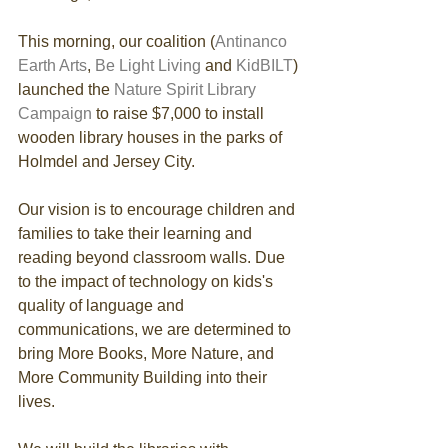
This morning, our coalition (
Antinanco 
Earth Arts
, 
Be Light Living 
and 
KidBILT
) 
launched the 
Nature Spirit Library 
Campaign
 to raise $7,000 to install 
wooden library houses in the parks of 
Holmdel and Jersey City.
Our vision is to encourage children and 
families to take their learning and 
reading beyond classroom walls. Due 
to the impact of technology on kids's 
quality of language and 
communications, we are determined to 
bring More Books, More Nature, and 
More Community Building into their 
lives.