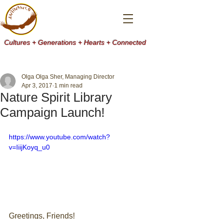
Cultures + Generations + Hearts + Connected
Olga Olga Sher, Managing Director
Apr 3, 2017
1 min read
Nature Spirit Library
Campaign Launch!
https://www.youtube.com/watch?
v=IiijKoyq_u0
Greetings, Friends! 