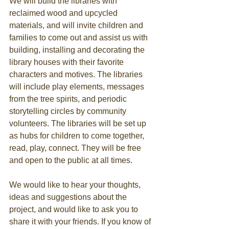
​We will build the libraries with 
reclaimed wood and upcycled 
materials, and will invite children and 
families to come out and assist us with 
building, installing and decorating the 
library houses with their favorite 
characters and motives. The libraries 
will include play elements, messages 
from the tree spirits, and periodic 
storytelling circles by community 
volunteers. The libraries will be set up 
as hubs for children to come together, 
read, play, connect. They will be free 
and open to the public at all times.
We would like to hear your thoughts, 
ideas and suggestions about the 
project, and would like to ask you to 
share it with your friends. If you know of 