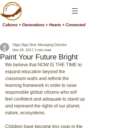
Cultures + Generations + Hearts + Connected
Olga Olga Sher, Managing Director
Nov 28, 2017
2 min read
Paint Your Future Bright
We believe that NOW IS THE TIME to 
expand education beyond the 
classroom walls and rethink the 
learning framework in order to raise 
responsible global citizens who will 
feel confident and adequate to stand up 
and represent the rights of our planet, 
nature, ecosystems.
Children have become tiny cogs in the 