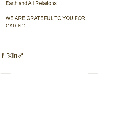
Earth and All Relations. ​
WE ARE GRATEFUL TO YOU FOR 
CARING!
Comments
Write a comment...