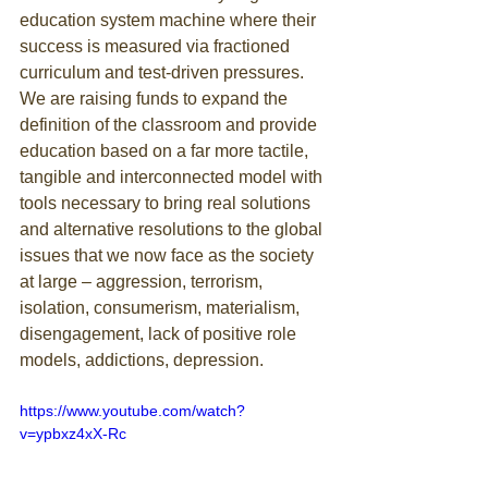
education system machine where their 
success is measured via fractioned 
curriculum and test-driven pressures. 
We are raising funds to expand the 
definition of the classroom and provide 
education based on a far more tactile, 
tangible and interconnected model with 
tools necessary to bring real solutions 
and alternative resolutions to the global 
issues that we now face as the society 
at large – aggression, terrorism, 
isolation, consumerism, materialism, 
disengagement, lack of positive role 
models, addictions, depression.
https://www.youtube.com/watch?
v=ypbxz4xX-Rc