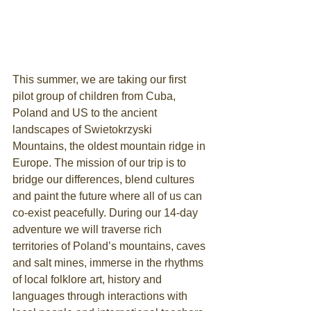
This summer, we are taking our first 
pilot group of children from Cuba, 
Poland and US to the ancient 
landscapes of Swietokrzyski 
Mountains, the oldest mountain ridge in 
Europe. The mission of our trip is to 
bridge our differences, blend cultures 
and paint the future where all of us can 
co-exist peacefully. ​During our 14-day 
adventure we will traverse rich 
territories of Poland’s mountains, caves 
and salt mines, immerse in the rhythms 
of local folklore art, history and 
languages through interactions with 