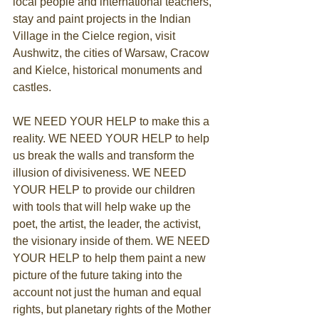
local people and international teachers, 
stay and paint projects in the Indian 
Village in the Cielce region, visit 
Aushwitz, the cities of Warsaw, Cracow 
and Kielce, historical monuments and 
castles.
WE NEED YOUR HELP to make this a 
reality. WE NEED YOUR HELP to help 
us break the walls and transform the 
illusion of divisiveness. WE NEED 
YOUR HELP to provide our children 
with tools that will help wake up the 
poet, the artist, the leader, the activist, 
the visionary inside of them. WE NEED 
YOUR HELP to help them paint a new 
picture of the future taking into the 
account not just the human and equal 
rights, but planetary rights of the Mother 