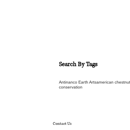
Search By Tags
Antinanco Earth Arts
american chestnu
conservation
Contact Us