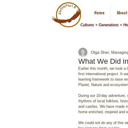
Home
About
Cultures + Generations + H
Olga Sher, Managing
What We Did i
Earlier this month, we took a
first international project. I
learning framework to raise re
Planet, Nature and ecosyste
During our 10-day adventure, 
rhythms of local folklore, hi
and castles. We have made ma
home enriched, inspired and w
We could not do any of this wi