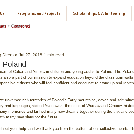
 Us
Programs and Projects
Scholarships & Volunteering
earts + Connected
 Director
Jul 27, 2018
1 min read
n Poland
 team of Cuban and American children and young adults to Poland. The Poland
t was also a part of our mission to expand education beyond the classroom walls
sponsible citizens who will feel confident and adequate to stand up and represe
ms.
we traversed rich territories of Poland’s Tatry mountains, caves and salt mine
story and languages, visited Auschwitz, the cities of Warsaw and Cracow, hist
ny memories and birthed many new dreams together during the trip, and eve
ith many new plans for the future.
thout your help, and we thank you from the bottom of our collective hearts.  