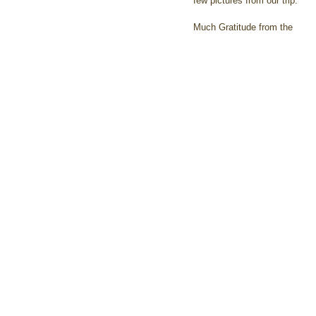
few pictures from our trip.
Much Gratitude from the