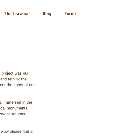
The Seasonal
Blog
Forms
 project was our 
 and rethink the 
nt the rights of our 
s, immersed in the 
orical monuments 
ryone returned 
Below please find a 