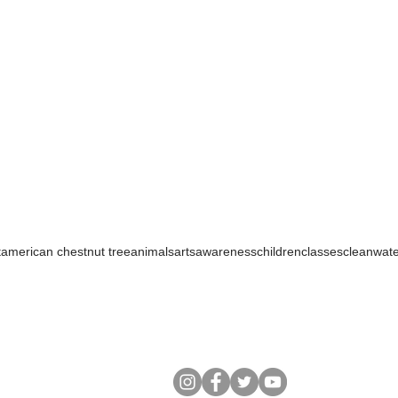
t
american chestnut tree
animals
arts
awareness
children
classes
cleanwat