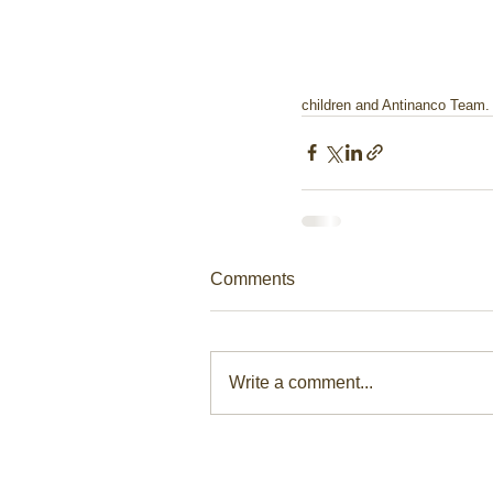
children and Antinanco Team.
Comments
Write a comment...