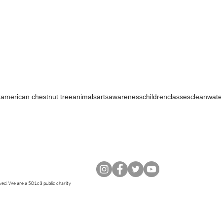
t
american chestnut tree
animals
arts
awareness
children
classes
cleanwat
rved. W
e are a 501c3 public charity