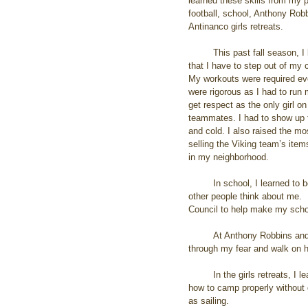
learned these skills from my 
football, school, Anthony Ro
Antinanco girls retreats.
         This past fall season, I learned from playing football 
that I have to step out of my 
My workouts were required eve
were rigorous as I had to run 
get respect as the only girl 
teammates. I had to show up 
and cold. I also raised the m
selling the Viking team’s ite
in my neighborhood.
         In school, I learned to be myself by not caring what 
other people think about me.  
Council to help make my schoo
         At Anthony Robbins and Landmark programs, I learned to empower myself. The most powerful experience was to get 
through my fear and walk on ho
         In the girls retreats, I learned survival skills such as how to fish, and how to cook it. I also learned how to whittle, and 
how to camp properly without 
as sailing. 