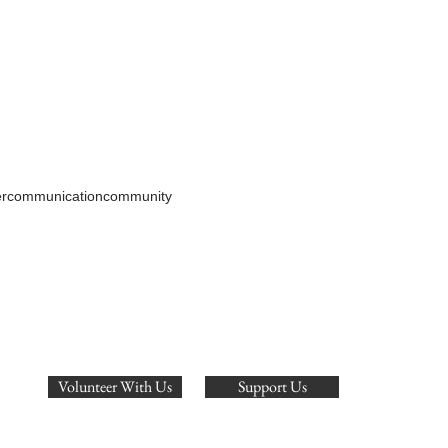
er
communication
community
Volunteer With Us
Support Us