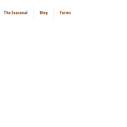
The Seasonal
Blog
Forms