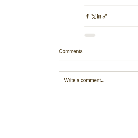
Comments
Write a comment...