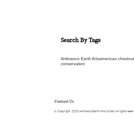
Search By Tags
Antinanco Earth Arts
american chestnu
conservation
Contact Us
(c) Copyright 2020 Antinanco Earth Arts School. All rights rese