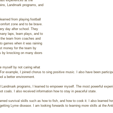
past experiences at the 
bbins, Landmark programs, and 
comfort zone and to be brave. 
ry day after school. They 
many laps, learn plays, and to 
on the team from coaches and 
to games when it was raining 
ost money for the team by 
ms by knocking on many doors 
For example, I joined chorus to sing positive music. I also have been particip
l a better environment. 
t coals. I also received information how to stay in peaceful state.
getting Lyme disease. I am looking forwards to learning more skills at the An