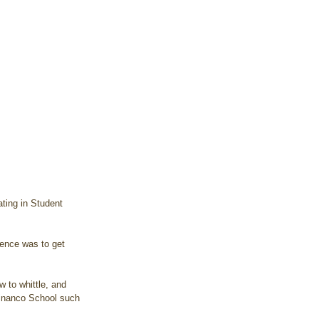
ating in Student 
tinanco School such 