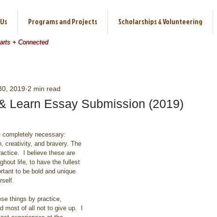
 Us
Programs and Projects
Scholarships & Volunteering
earts + Connected
30, 2019
2 min read
l & Learn Essay Submission (2019)
 creativity, and bravery. The 
actice.  I believe these are 
hout life, to have the fullest 
portant to be bold and unique 
self.
most of all not to give up.  I 