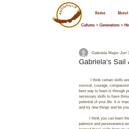
Home
About
Cultures + Generations + H
Gabriela Major
Jun 
Gabriela's Sai
          I think certain skills are completely necessary: 
survival, courage, compassion,
best way to learn is through pr
necessary skills to have throug
potential of your life. It is im
and try new things and be your
         I think you can learn these things by practice, 
patience and perseverance and 