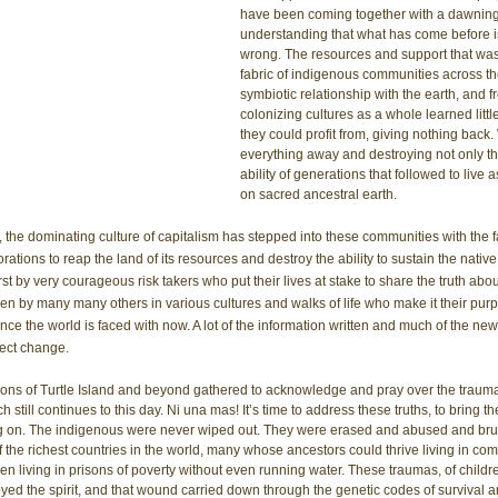
have been coming together with a dawnin
understanding that what has come before is
wrong. The resources and support that was
fabric of indigenous communities across th
symbiotic relationship with the earth, and 
colonizing cultures as a whole learned littl
they could profit from, giving nothing back.
everything away and destroying not only thei
ability of generations that followed to live
on sacred ancestral earth. 
the dominating culture of capitalism has stepped into these communities with the f
rations to reap the land of its resources and destroy the ability to sustain the native 
irst by very courageous risk takers who put their lives at stake to share the truth abo
en by many many others in various cultures and walks of life who make it their purp
nce the world is faced with now. A lot of the information written and much of the ne
fect change. 
ons of Turtle Island and beyond gathered to acknowledge and pray over the trauma
till continues to this day. Ni una mas! It’s time to address these truths, to bring the
g on. The indigenous were never wiped out. They were erased and abused and bru
the richest countries in the world, many whose ancestors could thrive living in com
en living in prisons of poverty without even running water. These traumas, of childre
ed the spirit, and that wound carried down through the genetic codes of survival and