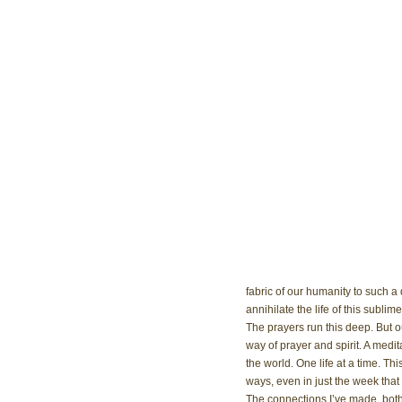
fabric of our humanity to such a 
annihilate the life of this sublime
The prayers run this deep. But ou
way of prayer and spirit. A medi
the world. One life at a time. Th
ways, even in just the week tha
The connections I’ve made, both 