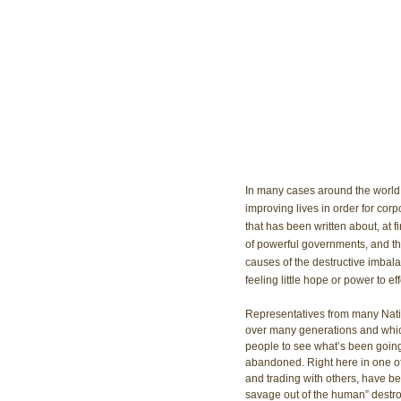
In many cases around the world, 
improving lives in order for corpo
that has been written about, at f
of powerful governments, and th
causes of the destructive imbala
feeling little hope or power to ef
Representatives from many Nati
over many generations and which s
people to see what’s been goin
abandoned. Right here in one of 
and trading with others, have be
savage out of the human” destroy