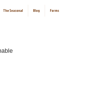
The Seasonal
Blog
Forms
nable