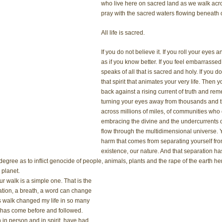
who live here on sacred land as we walk acro
pray with the sacred waters flowing beneath o
All life is sacred.
If you do not believe it. If you roll your eyes
as if you know better. If you feel embarras
speaks of all that is sacred and holy. If you d
that spirit that animates your very life. Then 
back against a rising current of truth and re
turning your eyes away from thousands and t
across millions of miles, of communities who dw
embracing the divine and the undercurrents o
flow through the multidimensional universe. 
harm that comes from separating yourself from
existence, our nature. And that separation has 
degree as to inflict genocide of people, animals, plants and the rape of the earth her
 planet. 
r walk is a simple one. That is the 
tation, a breath, a word can change 
is walk changed my life in so many 
t has come before and followed. 
in person and in spirit, have had 