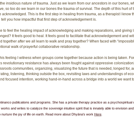
e insidious nature of trauma. Just as we learn from our ancestors in our bones, whe
ve, so too do we learn in our bones the trauma of survival. The depth of this hurt of
acknowledged. This is the first step in healing from trauma, as a therapist I know this
 tell you how impactful that first step of acknowledgement is. 
ike to feel the healing impact of acknowledging and making reparations, and giving l
ed? It feels good to heal. It feels good to facilitate that acknowledgement and wit
ld together after we all learn to walk and pray together? When faced with “impossib
tentional walk of prayerful collaborative relationship.
f this feeling I witness when groups come together because action is being taken. Fo
s revolutionary resistance has always been fought against oppressive colonizatio
sroots communities, organizing, visualizing the future that is needed, longed for,
ating, listening, thinking outside the box, revisiting laws and understandings of e
d focused intention, working hand-in-hand across a bridge into a world we want to 
r Antinanco publications and programs. She has a private therapy practice as a psychospiritual 
 works and writes to catalyze the sovereign intuitive spirit that is innately able to envision and
to nurture the joy of life on earth. Read more about Dhyāna's work 
Here
. 