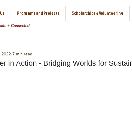
 Us
Programs and Projects
Scholarships & Volunteering
earts + Connected
, 2022
7 min read
er in Action - Bridging Worlds for Sustai