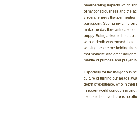
reverberating impacts which shift 
of my consciousness and the acti
visceral energy that permeates 
participant. Seeing my children
make the day flow with ease for 
puppy. Being asked to hold up t
whose death was erased. Later 
walking beside me holding the s
that moment, and other daughter
mantle of purpose and prayer, hono
Especially for the indigenous h
culture of turning our heads awa
depth of existence, who in their
innocent world conquering and at
like us to believe there is no oth