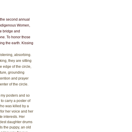
as the second annual 
 Indigenous Women, 
he bridge and 
yone. To honor those 
ng the earth. Kissing 
istening, absorbing. 
rking, they are sitting 
e edge of the circle, 
ture, grounding 
tention and prayer 
enter of the circle. 
n my posters and so 
o carry a poster of 
ho was killed by a 
for her voice and her 
e interests. Her 
ldest daughter drums 
s the puppy, an old 