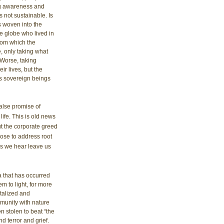
g awareness and 
 not sustainable. Is 
 woven into the 
e globe who lived in 
from which the 
e, only taking what 
 Worse, taking 
r lives, but the 
 as sovereign beings 
alse promise of 
life. This is old news 
ut the corporate greed 
ose to address root 
ws we hear leave us 
 that has occurred 
m to light, for more 
talized and 
munity with nature 
n stolen to beat “the 
 terror and grief. 