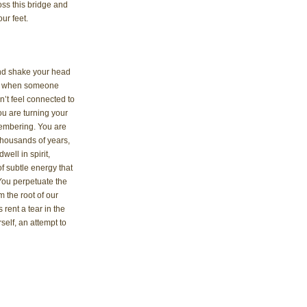
ss this bridge and 
ur feet.
 and shake your head 
sed when someone 
on’t feel connected to 
you are turning your 
membering. You are 
housands of years, 
ell in spirit, 
f subtle energy that 
You perpetuate the 
 the root of our 
rent a tear in the 
self, an attempt to 