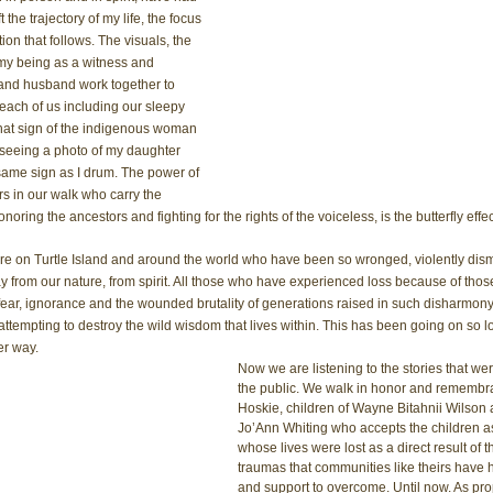
the trajectory of my life, the focus 
on that follows. The visuals, the 
my being as a witness and 
 and husband work together to 
each of us including our sleepy 
hat sign of the indigenous woman 
seeing a photo of my daughter 
ame sign as I drum. The power of 
s in our walk who carry the 
ring the ancestors and fighting for the rights of the voiceless, is the butterfly effec
ere on Turtle Island and around the world who have been so wronged, violently dis
y from our nature, from spirit. All those who have experienced loss because of those 
 fear, ignorance and the wounded brutality of generations raised in such disharmony, 
tempting to destroy the wild wisdom that lives within. This has been going on so lo
er way. 
Now we are listening to the stories that wer
the public. We walk in honor and remembr
Hoskie, children of Wayne Bitahnii Wilson
Jo’Ann Whiting who accepts the children as
whose lives were lost as a direct result of 
traumas that communities like theirs have h
and support to overcome. Until now. As pr