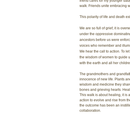
friend cares for my younger daug
walk. Friends unite embracing wi
This polarity of life and death e
We are so full of grief, it is ov
under the oppressive dominating
ancestors before us were enforc
voices who remember and illumin
We hear the call to action. To let
the wisdom of women to guide us 
with the earth and all her childre
The grandmothers and grandfathe
innocence of new life. Plants and t
wisdom and medicine they share
bones and grieving hearts. Heal
This walk is about healing, it is 
action to evolve and rise from th
the outcome has been an instilli
collaboration.