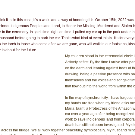
ink it is. In this case, it’s a walk, and a way of honoring life. October 15th, 2022 w
 Honor Indigenous Peoples and Land, to Honor the Missing, Murdered and Stolen
e to the ceremony. In spirit time, right on time. I pulled my car up to the park under t
usband before going to park the car. That’s what kind of event this is. It’s for ever
e torch to those who come after we are gone, who will walk in our footsteps, kissi
 is about for the future.
My children stood in the ceremonial circle l
Actively at first. By the time I arrive after pa
on the earth and leaning against trees at th
drawing, being a passive presence with na
themselves and the voices and songs of in
that flow out into the world from within the c
In the way of synchronicity, I have forgotte
my hands are free when my friend asks me t
Maria Taant, a Protectress of the Amazon w
car over a year ago after being recognized 
work to save indigenous land from corporat
death has still not been investigated. My e
across the bridge. We all work together peacefully, symbiotically. My husband mind