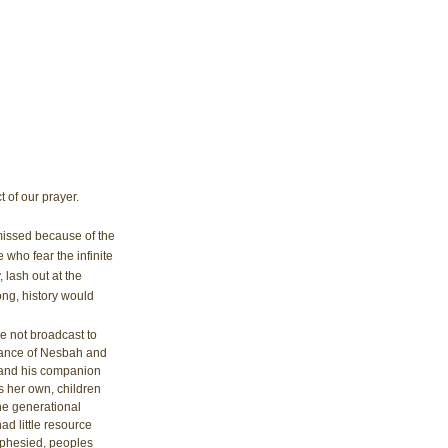
t of our prayer. 
missed because of the 
who fear the infinite 
lash out at the 
ng, history would 
e not broadcast to 
ance of Nesbah and 
 and his companion 
 her own, children 
the generational 
ad little resource 
ophesied, peoples 