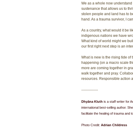
We as a whole now understand th
sustenance that allows us to thri
stolen people and land has to be 
hand. As a trauma survivor, I can
As a country, what would it be l
indigenous nations we have wrong
What kind of world might we bui
our first right next step is an in
What is new is the rising tide o
happening (on a macro scale thi
more are coming together in gras
walk together and pray. Collabor
resources. Responsible action an
--------------
Dhyāna Kluth 
is a staff writer fo
international best-selling author. She
facilitate the healing of trauma and 
Photo Credit: 
Adrian Childress