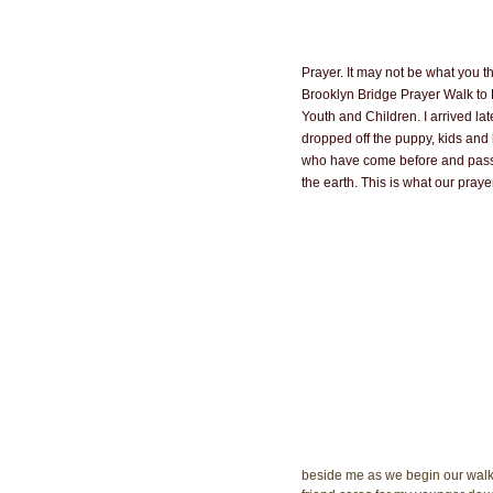
Prayer. It may not be what you th
Brooklyn Bridge Prayer Walk to
Youth and Children. I arrived lat
dropped off the puppy, kids and h
who have come before and pass th
the earth. This is what our prayer
beside me as we begin our walk 