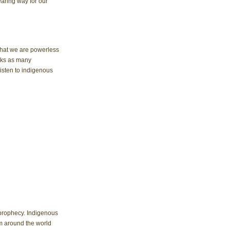
earing way for our 
 that we are powerless 
cks as many 
sten to indigenous 
 prophecy. Indigenous 
m around the world 