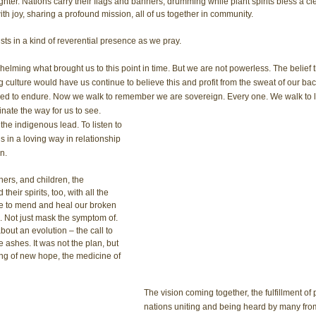
hter. Nations carry their flags and banners, drumming while plant spirits bless a cl
th joy, sharing a profound mission, all of us together in community. 
xists in a kind of reverential presence as we pray.
erwhelming what brought us to this point in time. But we are not powerless. The belief
 culture would have us continue to believe this and profit from the sweat of our ba
ed to endure. Now we walk to remember we are sovereign. Every one. We walk to li
ate the way for us to see.
 the indigenous lead. To listen to 
in a loving way in relationship 
n.
rs, and children, the 
heir spirits, too, with all the 
 to mend and heal our broken 
. Not just mask the symptom of. 
about an evolution – the call to 
e ashes. It was not the plan, but 
ng of new hope, the medicine of 
The vision coming together, the fulfillment of
nations uniting and being heard by many fro