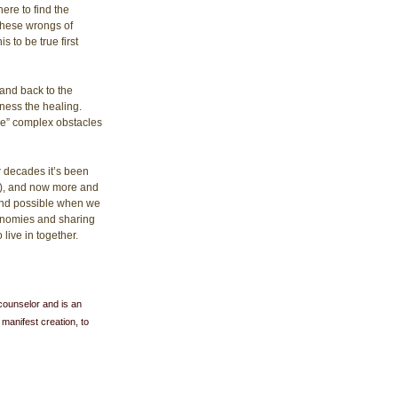
re to find the 
 these wrongs of 
 to be true first 
and back to the 
ness the healing. 
le” complex obstacles 
r decades it’s been 
n), and now more and 
 and possible when we 
conomies and sharing 
live in together.
counselor and is an 
 manifest creation, to 