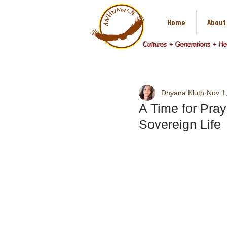
Home
About
Cultures + Generations + H
Dhyāna Kluth
Nov 1
A Time for Pray
Sovereign Life