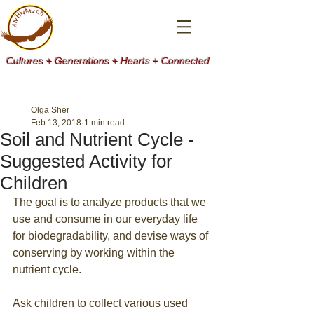
Cultures + Generations + Hearts + Connected
Olga Sher
Feb 13, 2018
1 min read
Soil and Nutrient Cycle -
Suggested Activity for
Children
The goal is to analyze products that we 
use and consume in our everyday life 
for biodegradability, and devise ways of 
conserving by working within the 
nutrient cycle.
Ask children to collect various used 