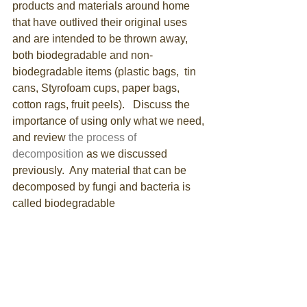
products and materials around home 
that have outlived their original uses 
and are intended to be thrown away, 
both biodegradable and non-
biodegradable items (plastic bags,  tin 
cans, Styrofoam cups, paper bags, 
cotton rags, fruit peels).   Discuss the 
importance of using only what we need, 
and review 
the process of 
decomposition
 as we discussed 
previously.  Any material that can be 
decomposed by fungi and bacteria is 
called biodegradable