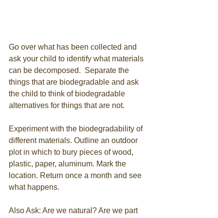
Go over what has been collected and 
ask your child to identify what materials 
can be decomposed.  Separate the 
things that are biodegradable and ask 
the child to think of biodegradable 
alternatives for things that are not. 
Experiment with the biodegradability of 
different materials. Outline an outdoor 
plot in which to bury pieces of wood, 
plastic, paper, aluminum. Mark the 
location. Return once a month and see 
what happens.
Also Ask: Are we natural? Are we part 