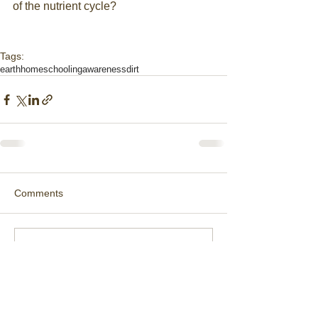
of the nutrient cycle?
Tags:
earth
homeschooling
awareness
dirt
Comments
Write a comment...