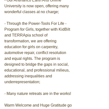
- Our Antinanco Earth Arts Online 
University is now open, offering many 
wonderful classes at no charge;
- Through the Power-Tools For Life - 
Program for Girls, together with KidBilt 
and TERRApia school of 
transformation, we are offering 
education for girls on carpentry, 
automotive repair, conflict resolution 
and equal rights. The program is 
designed to bridge the gaps in social, 
educational, and professional milieus, 
addressing inequalities and 
underrepresentation;
- Many nature retreats are in the works!
Warm Welcome and Huge Gratitude go 