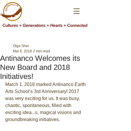
Cultures + Generations + Hearts + Connected
Olga Sher
Mar 6, 2018
2 min read
Antinanco Welcomes its
New Board and 2018
Initiatives!
March 1, 2018 marked Antinanco Earth 
Arts School’s 3rd Anniversary! 2017 
was very exciting for us. It was busy, 
chaotic, spontaneous, filled with 
exciting idea...s, magical visions and 
groundbreaking initiatives.