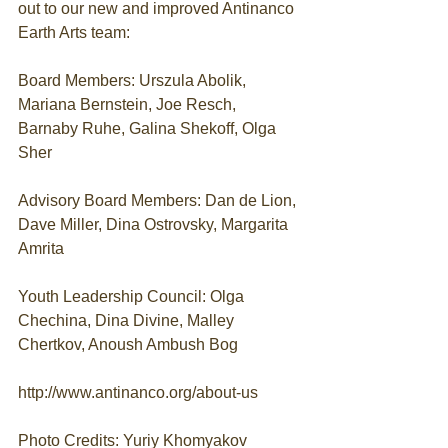
out to our new and improved Antinanco 
Earth Arts team:
Board Members: Urszula Abolik, 
Mariana Bernstein, Joe Resch, 
Barnaby Ruhe, Galina Shekoff, Olga 
Sher
Advisory Board Members: Dan de Lion, 
Dave Miller, Dina Ostrovsky, Margarita 
Amrita
Youth Leadership Council: Olga 
Chechina, Dina Divine, Malley 
Chertkov, Anoush Ambush Bog
http://www.antinanco.org/about-us
Photo Credits: Yuriy Khomyakov