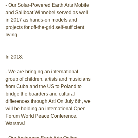
- Our Solar-Powered Earth Arts Mobile 
and Sailboat Winnebel served as well 
in 2017 as hands-on models and 
projects for off-the-grid self-sufficient 
living.
In 2018:
- We are bringing an international 
group of children, artists and musicians 
from Cuba and the US to Poland to 
bridge the boarders and cultural 
differences through Art! On July 6th, we 
will be holding an international Open 
Forum World Peace Conference. 
Warsaw.!