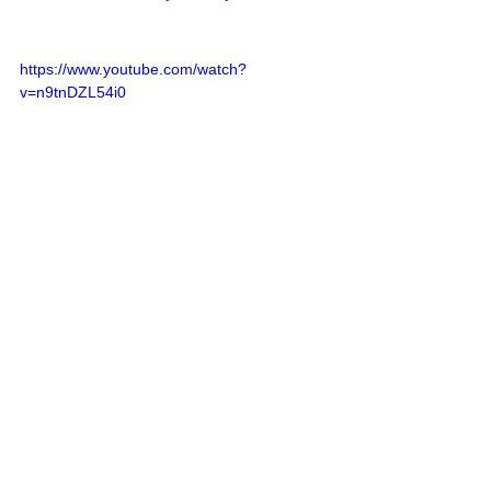
https://www.youtube.com/watch?
v=n9tnDZL54i0
Comments