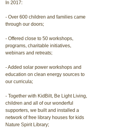
In 2017:
- Over 600 children and families came 
through our doors;
- Offered close to 50 workshops, 
programs, charitable initiatives, 
webinars and retreats;
- Added solar power workshops and 
education on clean energy sources to 
our curricula;
- Together with KidBilt, Be Light Living, 
children and all of our wonderful 
supporters, we built and installed a 
network of free library houses for kids 
Nature Spirit Library;